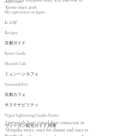
a store im Shinjuku since 2012 and one in 
other cafes
Kyoto since 2018.
My experiences in Japan
レシピ
Recipes
京都ガイド
Kyoto Guide
Munich Cafe
ミュンヘンカフェ
Sustainability
京都カフェ
サステナビリティ
Vegan Sightseeing Guides Kanto
I personaly have visited their restaurant in 
ヴィーガン観光ガイド 関東
Shinjuku twice, once for dinner and once at 
Downloads