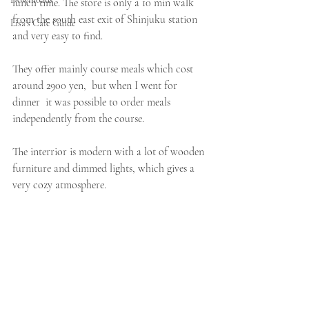
lunch time. The store is only a 10 min walk 
from the south east exit of Shinjuku station 
Lisa's Cafe Guide
and very easy to find. 
They offer mainly course meals which cost 
around 2900 yen,  but when I went for 
dinner  it was possible to order meals 
independently from the course. 
The interrior is modern with a lot of wooden 
furniture and dimmed lights, which gives a 
very cozy atmosphere. 