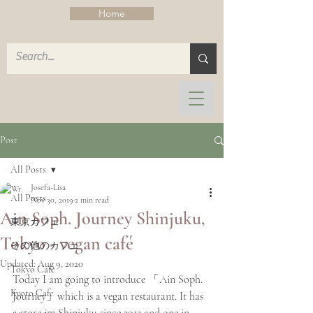
Home
Post
All Posts
Josefa-Lisa
All Posts
Nov 30, 2019
2 min read
Ain Soph. Journey Shinjuku,
東京カフェ
Tokyo - vegan café
その他のカフェ
Updated:
Aug 9, 2020
Tokyo Cafe
Today I am going to introduce 「Ain Soph. 
Kyoto Cafe
Journey」which is a vegan restaurant. It has 