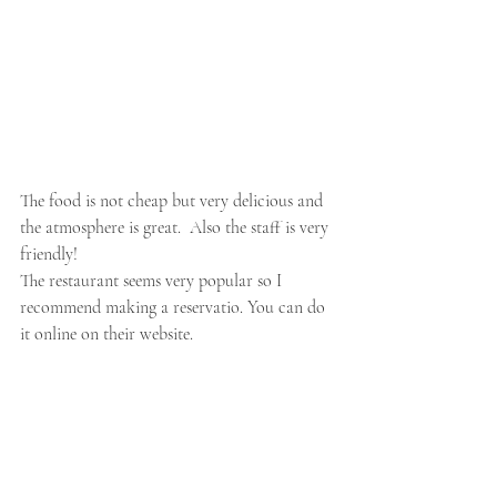
The food is not cheap but very delicious and 
the atmosphere is great.  Also the staff is very 
friendly!
The restaurant seems very popular so I 
recommend making a reservatio. You can do 
it online on their website.