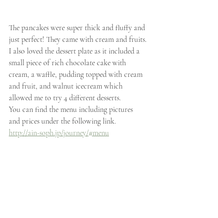
The pancakes were super thick and fluffy and 
just perfect! They came with cream and fruits.
I also loved the dessert plate as it included a 
small piece of rich chocolate cake with 
cream, a waffle, pudding topped with cream 
and fruit, and walnut icecream which 
allowed me to try 4 different desserts.
You can find the menu including pictures 
and prices under the following link.
http://ain-soph.jp/journey/#menu