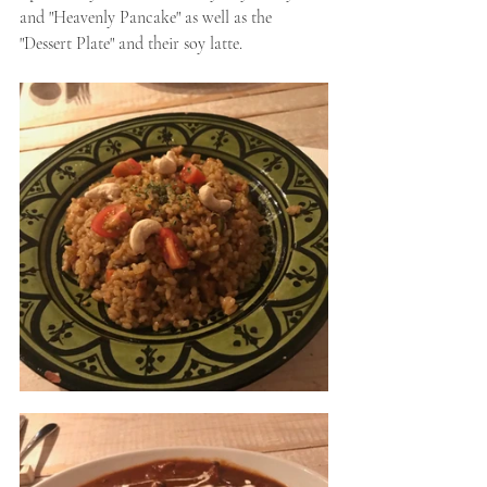
and "Heavenly Pancake" as well as the 
"Dessert Plate" and their soy latte. 