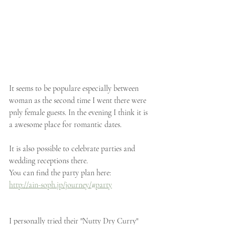
It seems to be populare especially between 
woman as the second time I went there were 
pnly female guests. In the evening I think it is 
a awesome place for romantic dates.
It is also possible to celebrate parties and 
wedding receptions there. 
You can find the party plan here:
http://ain-soph.jp/journey/#party
I personally tried their "Nutty Dry Curry" 