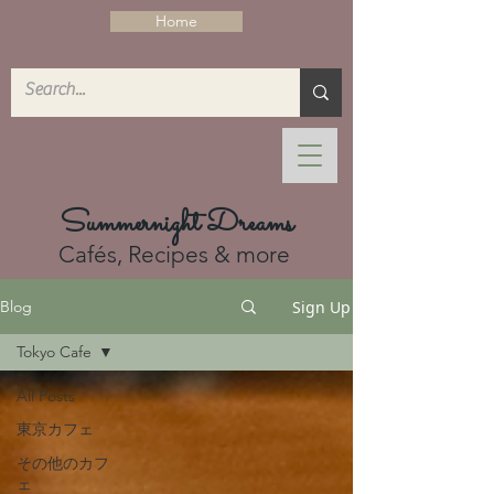
Home
Summernight Dreams
Cafés, Recipes & more
Sign Up
Blog
Tokyo Cafe
All Posts
東京カフェ
その他のカフ
ェ