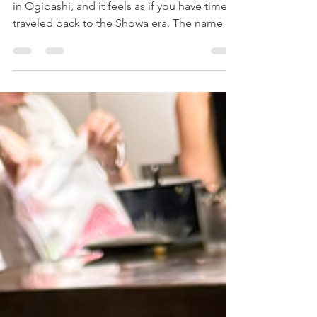
This café is located in Koto Ward, specifically
in Ogibashi, and it feels as if you have time-
traveled back to the Showa era. The name is
"mute milk coffee and bake." The interior is
retro and stylish, giving you the genuine
sensation of stepping into a coffee shop
from the Showa period, with attention to
detail evident throughout. Upon entering,
you are greeted by a counter displaying
scones and cookies. There are seats on the
basement floor and the second floor. The
café