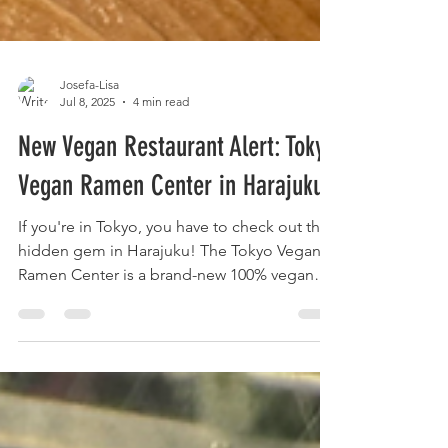
Josefa-Lisa
Jul 8, 2025
4 min read
New Vegan Restaurant Alert: Tokyo
Vegan Ramen Center in Harajuku!
If you're in Tokyo, you have to check out this
hidden gem in Harajuku! The Tokyo Vegan
Ramen Center is a brand-new 100% vegan
restaurant, located just around the corner
from Laforet. It’s a dream spot if you love
Japanese food like ramen, soba,