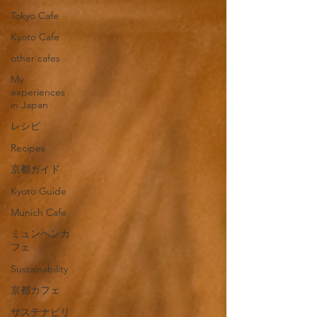
Tokyo Cafe
Kyoto Cafe
other cafes
My
experiences
in Japan
レシピ
Recipes
京都ガイド
Kyoto Guide
Munich Cafe
ミュンヘンカ
フェ
Sustainability
京都カフェ
サステナビリ