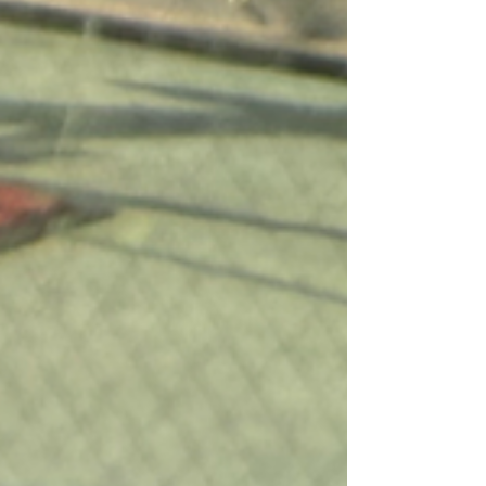
okonomiyaki, and more—only healthier,
loaded with fresh veggies, and beautifully
presented. Everything here is as Instagram-
worthy as it is delicious!