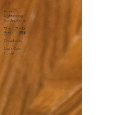
ティ
Vegan
Sightseeing
Guides Kanto
ヴィーガン観
光ガイド 関東
Downloads
Lisa's Cafe
Guide