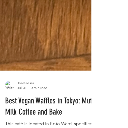
Josefa-Lisa
Jul 20
3 min read
Best Vegan Waffles in Tokyo: Mute
Milk Coffee and Bake