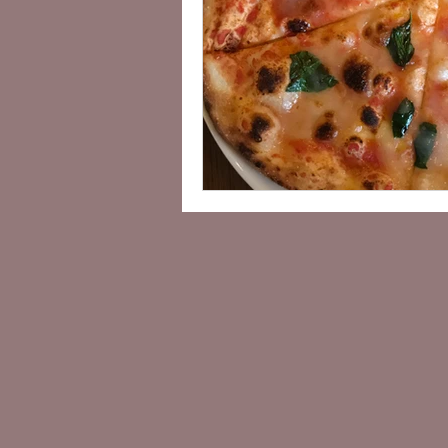
Vegan Sightseeing Guides Kanto
Lisa's Cafe Guide