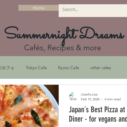
Home
Summernight Dreams
Cafés, Recipes & more
のカフェ
Tokyo Cafe
Kyoto Cafe
other cafes
シピ
Recipes
京都ガイド
Kyoto Guide
Josefa-Lisa
Feb 19, 2020
4 min read
Japan´s Best Pizza at
フェ
Sustainability
京都カフェ
サステナビリティ
Diner - for vegans