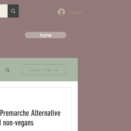
Log In
home
Log in / Sign up
 Premarche Alternative
 and non-vegans