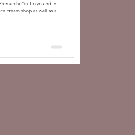
"Premarché"in Tokyo and in
ice cream shop as well as a