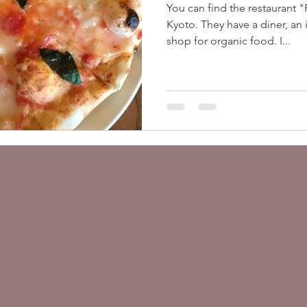
You can find the restaurant 
ヴィーガン観光ガイド 関東
Downloads
Kyoto. They have a diner, an 
shop for organic food. I...