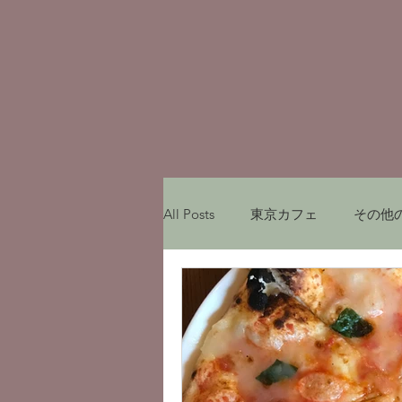
All Posts
東京カフェ
その他
My experiences in Japan
レ
Munich Cafe
ミュンヘンカ