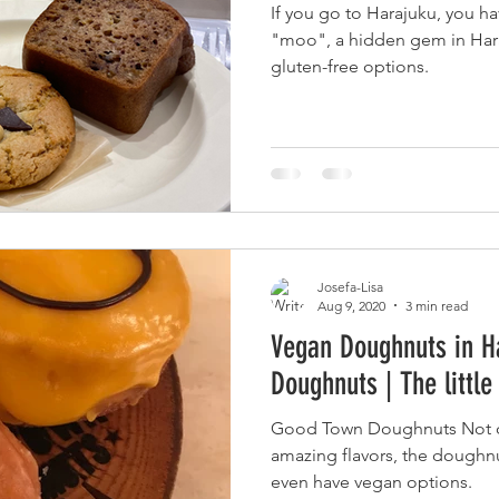
If you go to Harajuku, you ha
ヴィーガン観光ガイド 関東
Downloads
"moo", a hidden gem in Hara
gluten-free options.
Josefa-Lisa
Aug 9, 2020
3 min read
Vegan Doughnuts in H
Doughnuts | The littl
Good Town Doughnuts Not o
amazing flavors, the doughnu
even have vegan options.