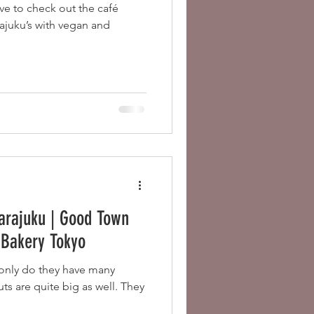
ve to check out the café
juku’s with vegan and
arajuku | Good Town
e Bakery Tokyo
nly do they have many
ts are quite big as well. They