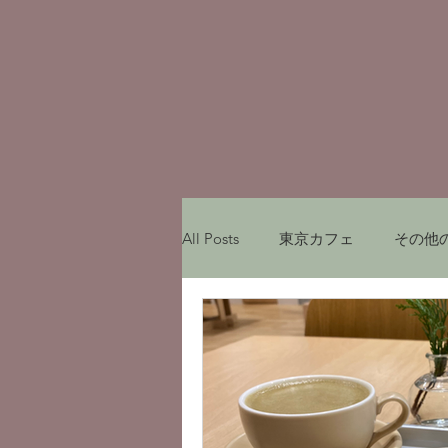
All Posts
東京カフェ
その他
My experiences in Japan
レ
Munich Cafe
ミュンヘンカ