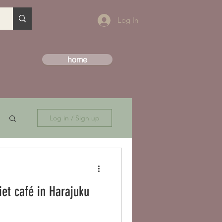
Log In
home
Log in / Sign up
iet café in Harajuku