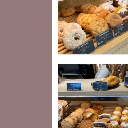
Vegan Sightseeing Guides Kanto
Lisa's Cafe Guide