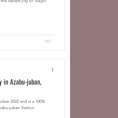
the vibrant city of Tokyo!
 in Azabu-juban,
tober 2022 and is a 100%
zabu-juban Station.