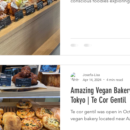
conscious foodies exploring 
ヴィーガン観光ガイド 関東
Downloads
Josefa-Lisa
Apr 14, 2024
4 min read
Amazing Vegan Bakery
Tokyo | Te Cor Gentil
Te cor gentil was open in Oc
vegan bakery located near A