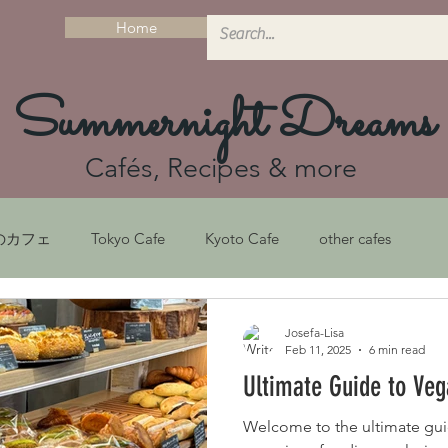
Home
Summernight Dreams
Cafés, Recipes & more
のカフェ
Tokyo Cafe
Kyoto Cafe
other cafes
シピ
Recipes
京都ガイド
Kyoto Guide
Josefa-Lisa
Feb 11, 2025
6 min read
Ultimate Guide to Veg
フェ
Sustainability
京都カフェ
サステナビリティ
Welcome to the ultimate gui