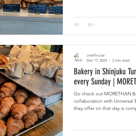
Josefa-Lisa
Dec 17, 2023
2 min read
Bakery in Shinjuku Tu
every Sunday | MOR
Go check out MORETHAN BA
collaboration with Universal
they offer on that day is com