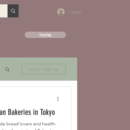
Log In
home
Log in / Sign up
an Bakeries in Tokyo
de bread lovers and health-