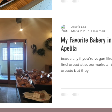
Josefa-Lisa
Mar 4, 2020
4 min read
My Favorite Bakery in
Apelila
Especially if you're vegan lik
find bread at supermarkets.
breads but they...