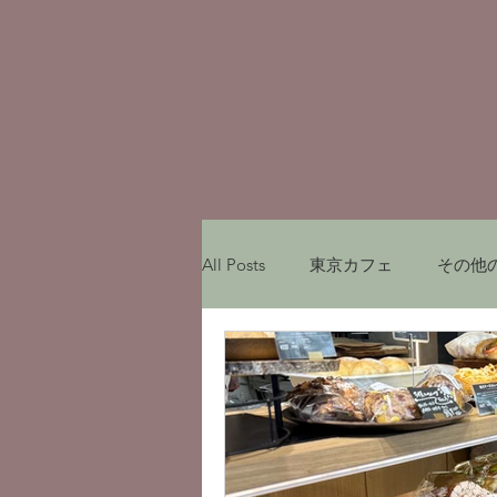
All Posts
東京カフェ
その他
My experiences in Japan
レ
Munich Cafe
ミュンヘンカ