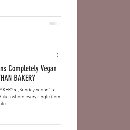
rns Completely Vegan
ETHAN BAKERY
KERY’s „Sunday Vegan“, a
 Bakes where every single item
ple