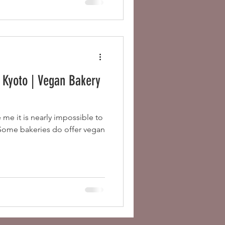
 Kyoto | Vegan Bakery
e me it is nearly impossible to
 Some bakeries do offer vegan