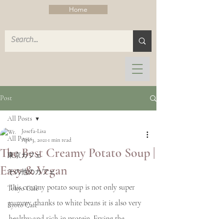
Home
Post
All Posts
Josefa-Lisa
All Posts
Apr 3, 2021
1 min read
The Best Creamy Potato Soup |
東京カフェ
Easy & Vegan
その他のカフェ
This creamy potato soup is not only super 
Tokyo Cafe
yummy, thanks to white beans it is also very 
Kyoto Cafe
healthy and rich in protein. Frying the 