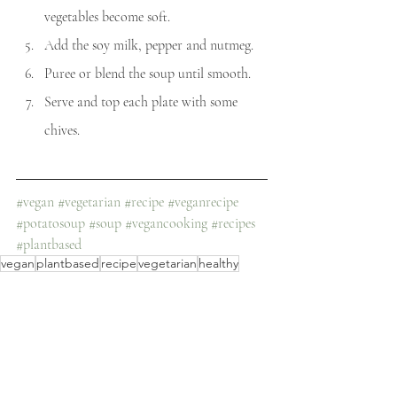
vegetables become soft. 
Add the soy milk, pepper and nutmeg. 
Puree or blend the soup until smooth.
Serve and top each plate with some 
chives.
#vegan
#vegetarian
#recipe
#veganrecipe
#potatosoup
#soup
#vegancooking
#recipes
#plantbased
vegan
plantbased
recipe
vegetarian
healthy
vegan recipe
easy
soup
easy recipe
healthy recipe
veggie
simple
potato
potato soup
protein-rich
creamy
creamy potato soup
Recipes