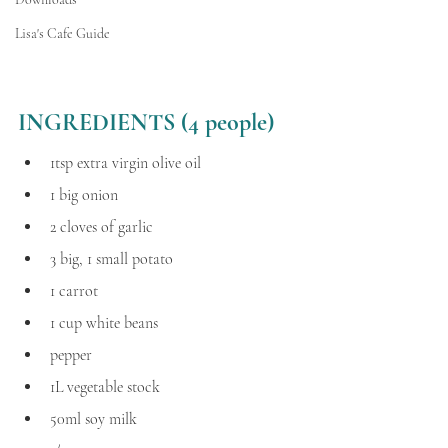
Lisa's Cafe Guide
INGREDIENTS (4 people) 
1tsp extra virgin olive oil
1 big onion
2 cloves of garlic
3 big, 1 small potato
1 carrot
1 cup white beans 
pepper
1L vegetable stock
50ml soy milk 