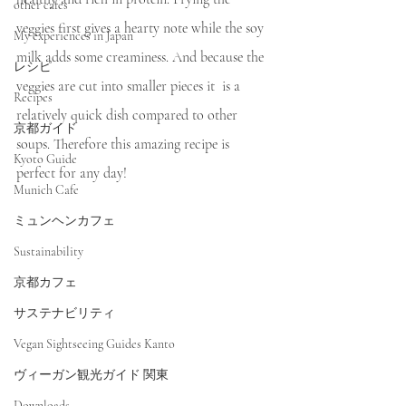
other cafes
veggies first gives a hearty note while the soy 
My experiences in Japan
milk adds some creaminess. And because the 
レシピ
veggies are cut into smaller pieces it  is a 
Recipes
relatively quick dish compared to other 
京都ガイド
soups. Therefore this amazing recipe is 
Kyoto Guide
perfect for any day! 
Munich Cafe
ミュンヘンカフェ
Sustainability
京都カフェ
サステナビリティ
Vegan Sightseeing Guides Kanto
ヴィーガン観光ガイド 関東
Downloads