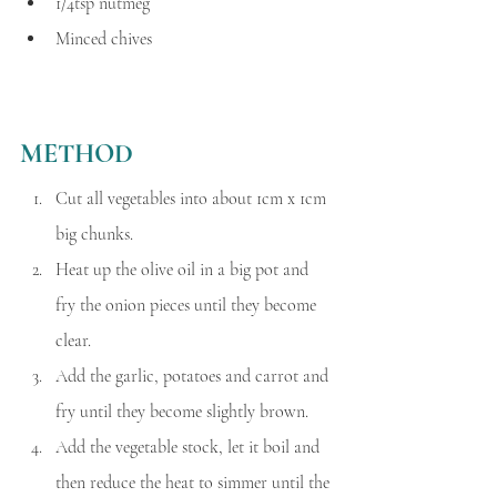
1/4tsp nutmeg 
Minced chives
METHOD
Cut all vegetables into about 1cm x 1cm 
big chunks.
Heat up the olive oil in a big pot and 
fry the onion pieces until they become 
clear.
Add the garlic, potatoes and carrot and 
fry until they become slightly brown.
Add the vegetable stock, let it boil and 
then reduce the heat to simmer until the 