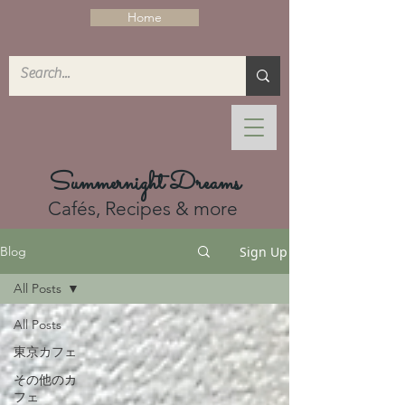
Home
Summernight Dreams
Cafés, Recipes & more
Sign Up
Blog
All Posts
All Posts
東京カフェ
その他のカ
フェ