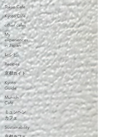
Tokyo Cafe
Kyoto Cafe
other cafes
My
experiences
in Japan
レシピ
Recipes
京都ガイド
Kyoto
Guide
Munich
Cafe
ミュンヘン
カフェ
Sustainability
京都カフェ