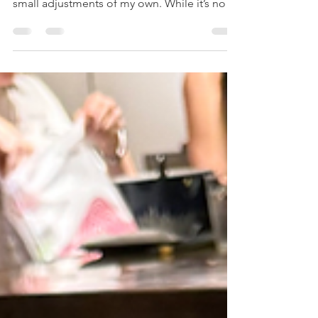
This recipe is inspired by the version my
mum has been making for years, with a few
small adjustments of my own. While it’s not
an authentic chili sin carne, it’s a comforting
and wholesome family recipe packed with
vegetables, beans, and soy mince. Simple to
make and satisfying to eat, it’s one of those
cozy meals that brings everyone to the table.