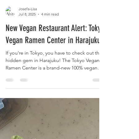
Josefa-Lisa
Jul 8, 2025
4 min read
New Vegan Restaurant Alert: Tokyo
Vegan Ramen Center in Harajuku!
If you're in Tokyo, you have to check out this
hidden gem in Harajuku! The Tokyo Vegan
Ramen Center is a brand-new 100% vegan
restaurant, located just around the corner
from Laforet. It’s a dream spot if you love
Japanese food like ramen, soba,
okonomiyaki, and more—only healthier,
loaded with fresh veggies, and beautifully