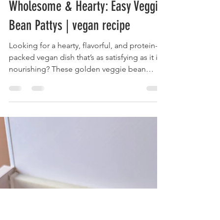
Josefa-Lisa
Jun 28, 2025
2 min read
Wholesome & Hearty: Easy Veggie
Bean Pattys | vegan recipe
Looking for a hearty, flavorful, and protein-
packed vegan dish that’s as satisfying as it is
nourishing? These golden veggie bean
patties are packed with white beans, fresh
vegetables, and warming spices like cumin
and paprika. Infused with a hint of ginger
and a touch of gochujang for depth, they’re
perfect for a cozy dinner, a meal prep staple,
or a tasty addition to any lunch bowl.