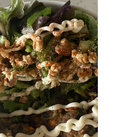
presented. Everything here is as Instagram-
worthy as it is delicious!