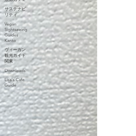
サステナビ
リティ
Vegan
Sightseeing
Guides
Kanto
ヴィーガン
観光ガイド
関東
Downloads
Lisa's Cafe
Guide