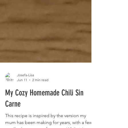
Josefa-Lisa
Jun 11
2 min read
My Cozy Homemade Chili Sin
Carne