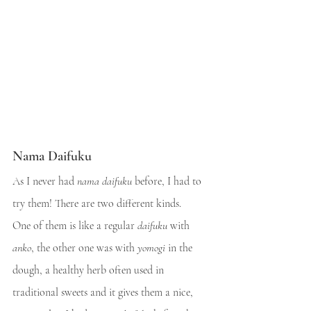
Nama Daifuku
As I never had 
nama daifuku
 before, I had to 
try them! There are two different kinds.
One of them is like a regular 
daifuku
 with 
anko
, the other one was with 
yomogi
 in the 
dough, a healthy herb often used in 
traditional sweets and it gives them a nice, 