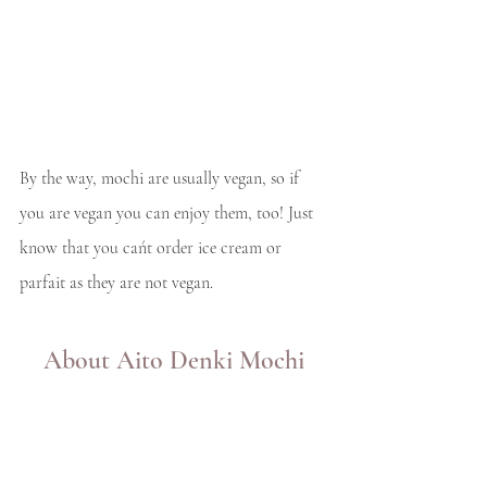
By the way, mochi are usually vegan, so if 
you are vegan you can enjoy them, too! Just 
know that you cańt order ice cream or 
parfait as they are not vegan. 
About Aito Denki Mochi