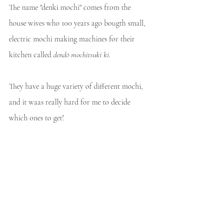
The name "denki mochi" comes from the 
house wives who 100 years ago bougth small, 
electric mochi making machines for their 
kitchen called 
dendō mochitsuki ki.
They have a huge variety of different mochi, 
and it waas really hard for me to decide 
which ones to get! 