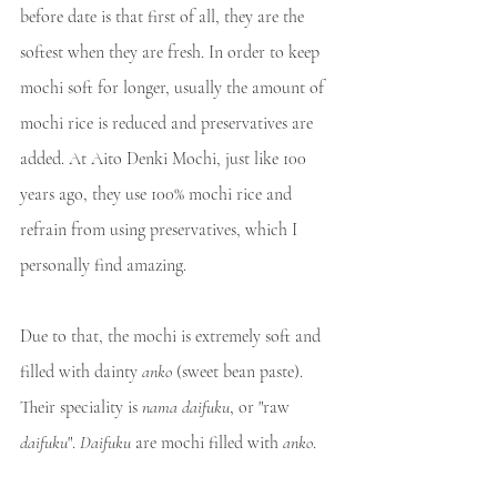
before date is that first of all, they are the 
softest when they are fresh. In order to keep 
mochi soft for longer, usually the amount of 
mochi rice is reduced and preservatives are 
added. At Aito Denki Mochi, just like 100 
years ago, they use 100% mochi rice and 
refrain from using preservatives, which I 
personally find amazing.
Due to that, the mochi is extremely soft and 
filled with dainty 
anko
 (sweet bean paste). 
Their speciality is 
nama daifuku
, or "raw 
daifuku
". 
Daifuku
 are mochi filled with 
anko
.