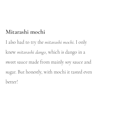
Mitarashi mochi
I also had to try the 
mitarashi mochi
. I only 
knew 
mitarashi dango
, which is dango in a 
sweet sauce made from mainly soy sauce and 
sugar. But honestly, with mochi it tasted even 
better!