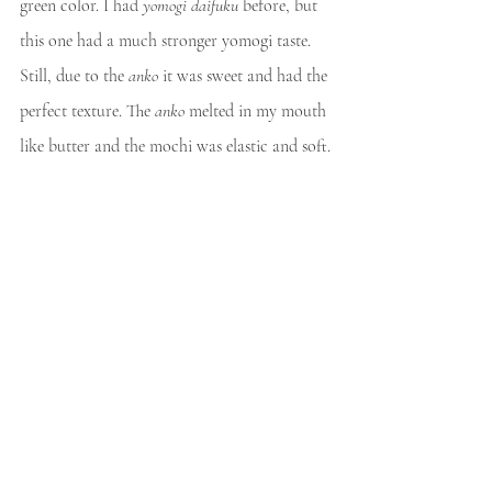
green color. I had 
yomogi daifuku 
before, but 
this one had a much stronger yomogi taste. 
Still, due to the 
anko
 it was sweet and had the 
perfect texture. The 
anko
 melted in my mouth 
like butter and the mochi was elastic and soft.