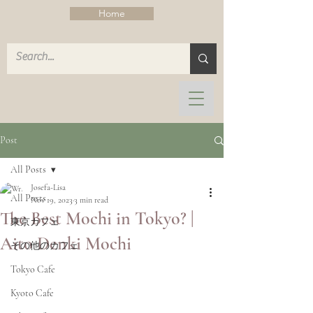
Home
Post
All Posts
Josefa-Lisa
All Posts
Nov 19, 2023
3 min read
The Best Mochi in Tokyo? |
東京カフェ
Aito Denki Mochi
その他のカフェ
Tokyo Cafe
Kyoto Cafe