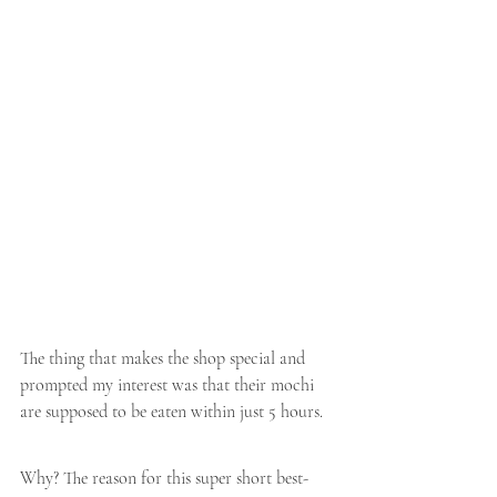
The thing that makes the shop special and 
prompted my interest was that their mochi 
are supposed to be eaten within just 5 hours.
Why? The reason for this super short best-