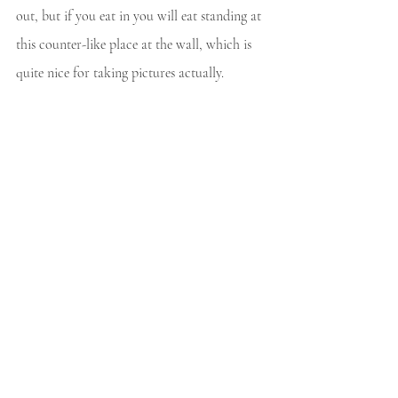
out, but if you eat in you will eat standing at 
this counter-like place at the wall, which is 
quite nice for taking pictures actually.