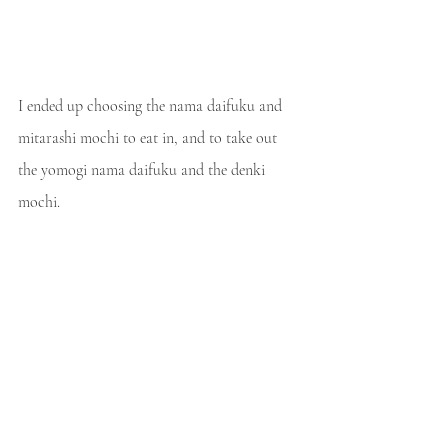
I ended up choosing the nama daifuku and 
mitarashi mochi to eat in, and to take out 
the yomogi nama daifuku and the denki 
mochi.