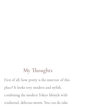
My Thoughts
First of all, how pretty is the interrior of this 
place? It looks very modern and stylish, 
combining the modern Tokyo lifestyle with 
tradiional, delicous sweets. You can do take 