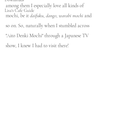
among them I especially love all kinds of 
Lisa's Cafe Guide
mochi, be it 
daifuku
, 
dango
, 
warabi mochi
 and 
so on. So, naturally when I stumbled across 
"Aito Denki Mochi" through a Japanese TV 
show, I knew I had to visit there! 