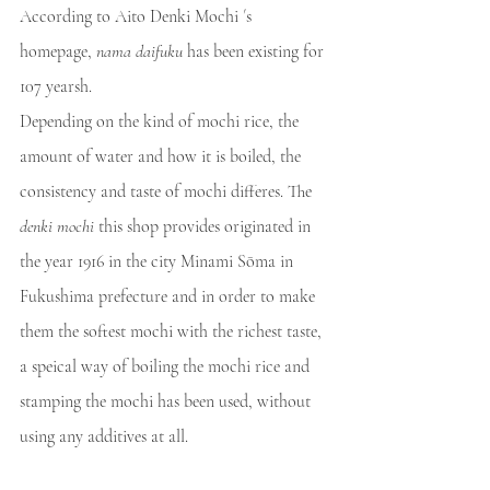
According to Aito Denki Mochi ´s 
homepage, 
nama daifuku
 has been existing for 
107 yearsh.
Depending on the kind of mochi rice, the 
amount of water and how it is boiled, the 
consistency and taste of mochi differes. The 
denki mochi
 this shop provides originated in 
the year 1916 in the city Minami Sōma in 
Fukushima prefecture and in order to make 
them the softest mochi with the richest taste, 
a speical way of boiling the mochi rice and 
stamping the mochi has been used, without 
using any additives at all. 