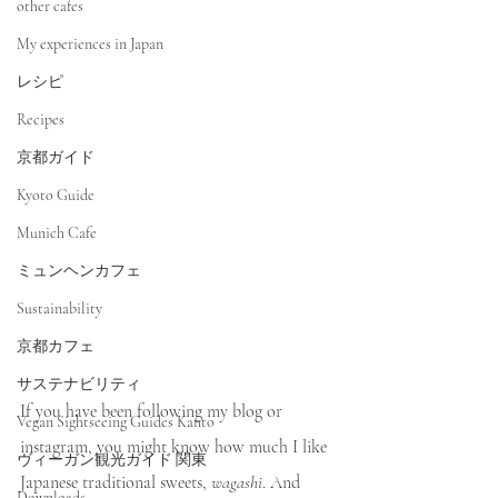
other cafes
My experiences in Japan
レシピ
Recipes
京都ガイド
Kyoto Guide
Munich Cafe
ミュンヘンカフェ
Sustainability
京都カフェ
サステナビリティ
If you have been following my blog or 
Vegan Sightseeing Guides Kanto
instagram, you might know how much I like 
ヴィーガン観光ガイド 関東
Japanese traditional sweets, 
wagashi
. And 
Downloads