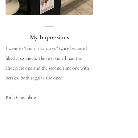
My Impressions
I went to "Gion Irizersaryo" twice because I 
liked it so much. The first time I had the 
chocolate one and the second time one with 
berries, both regular size ones.
Rich Chocolate