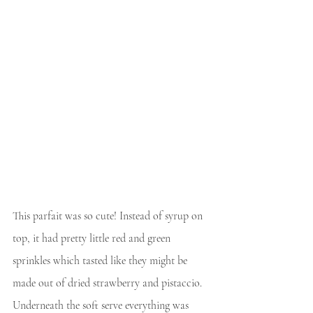
This parfait was so cute! Instead of syrup on 
top, it had pretty little red and green 
sprinkles which tasted like they might be 
made out of dried strawberry and pistaccio. 
Underneath the soft serve everything was 