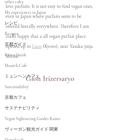
other cafes
love parfaits. It is not easy to find vegan ones, 
My experiences in Japan
even in Japan where parfaits seem to be 
レシピ
offered literally everywhere. Therefore I am 
Recipes
really happy that a all vegan parfait place 
京都ガイド
opened up in 
Gion
 (Kyoto), near Yasaka-jinja 
Kyoto Guide
Shrine!
Munich Cafe
ミュンヘンカフェ
Gion Irizersaryo
Sustainability
京都カフェ
サステナビリティ
Vegan Sightseeing Guides Kanto
ヴィーガン観光ガイド 関東
Downloads