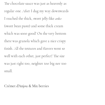
The chocolate sauce was just as heavenly as 
regular one. After I dug my way downwards 
I reached the thick, sweet jelly-like 
anko
(sweet bean paste) and some thick cream 
which was sooo good! On the very bottom 
there was granola which gave a nice crispy 
finish. All the textures and flavors went so 
well with each other, just perfect! The size 
was just right too, neighter too big nor too 
small.
Crémet d'Anjou & Mix berries