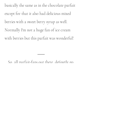
basically the same as in the chocolate parfait 
except for that it also had delicious mixed 
berries with a sweet berry syrup as well. 
Normally I'm not a huge fan of ice cream 
with berries but this parfait was wonderful!
So, all parfait-fans out there, definetly go 
check it out when you're in Kyoto! (^_–)/