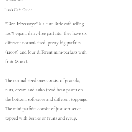
Lisa's Cafe Guide
"Gion Irizersaryo" is a cute little café selling 
100% vegan, dairy-free parfaits. They have six 
different normal-sized, pretty big parfaits 
(1200¥) and four different mini-parfaits with 
fruit (800¥).
The normal-sized ones consist of granola, 
nuts, cream and anko (read bean paste) on 
the bottom, soft-serve and different toppings. 
The mini parfaits consist of just soft serve 
topped with berries or fruits and syrup.