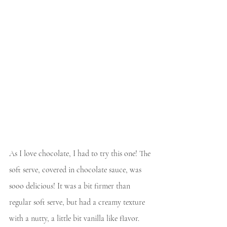
As I love chocolate, I had to try this one! The 
soft serve, covered in chocolate sauce, was 
sooo delicious! It was a bit firmer than 
regular soft serve, but had a creamy texture 
with a nutty, a little bit vanilla like flavor. 