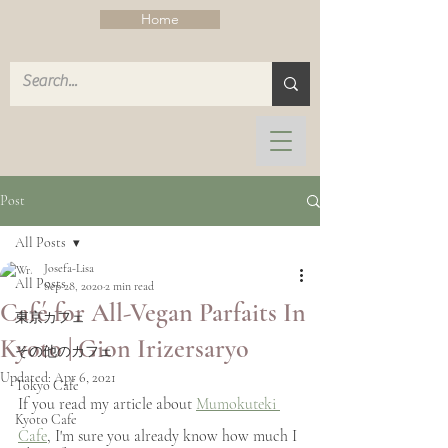
Home
Post
All Posts
Josefa-Lisa
All Posts
Sep 28, 2020
2 min read
Café for All-Vegan Parfaits In
東京カフェ
Kyoto | Gion Irizersaryo
その他のカフェ
Updated:
Apr 6, 2021
Tokyo Cafe
If you read my article about 
Mumokuteki 
Kyoto Cafe
Cafe
, I'm sure you already know how much I 