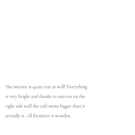
The interior is quite cute as well! Everything 
is very bright and thanks to mirrors on the 
right side wall the café seems bigger than it 
actually is. All furniture is wooden.