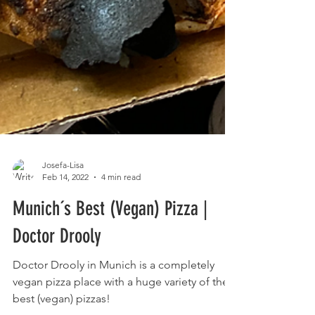
Josefa-Lisa
Feb 14, 2022
4 min read
Munich´s Best (Vegan) Pizza |
Doctor Drooly