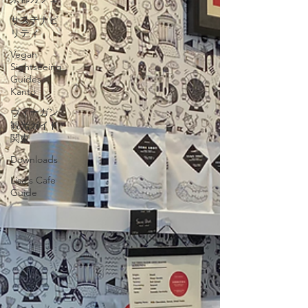
サステナビ
リティ
Vegan
Sightseeing
Guides
Kanto
ヴィーガン
観光ガイド
関東
Downloads
Lisa's Cafe
Guide