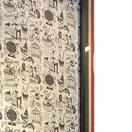
Tokyo Cafe
Kyoto Cafe
other cafes
My
experiences
in Japan
レシピ
Recipes
京都ガイド
Kyoto
Guide
Munich
Cafe
ミュンヘン
カフェ
Sustainability
京都カフェ