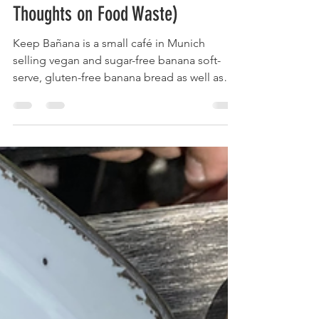
Josefa-Lisa
Nov 17, 2021
4 min read
Save the Environment While Eating
Soft-Serve | Keep Bañana (and my
Thoughts on Food Waste)
Keep Bañana is a small café in Munich
selling vegan and sugar-free banana soft-
serve, gluten-free banana bread as well as
good coffee.