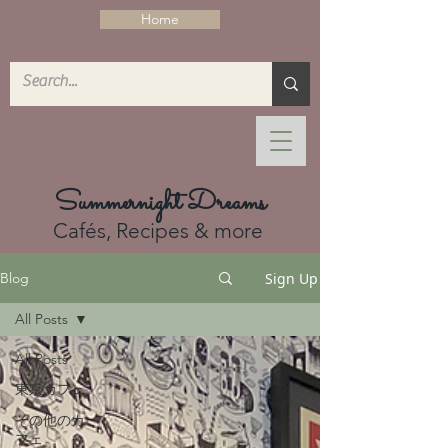
Home
Summernight Dreams
Cafés, Recipes & more
Sign Up
Blog
All Posts
All Posts
東京カフェ
その他のカ
フェ