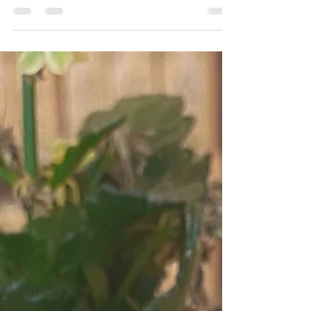
Doctor Drooly in Munich is a completely
vegan pizza place with a huge variety of the
best (vegan) pizzas!