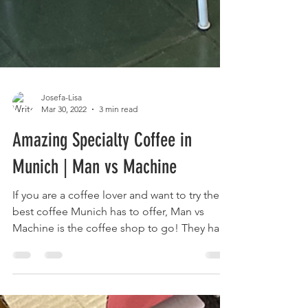
Josefa-Lisa
Mar 30, 2022
3 min read
Amazing Specialty Coffee in
Munich | Man vs Machine
If you are a coffee lover and want to try the
best coffee Munich has to offer, Man vs
Machine is the coffee shop to go! They have
their own